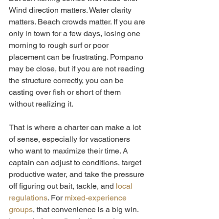
Wind direction matters. Water clarity 
matters. Beach crowds matter. If you are 
only in town for a few days, losing one 
morning to rough surf or poor 
placement can be frustrating. Pompano 
may be close, but if you are not reading 
the structure correctly, you can be 
casting over fish or short of them 
without realizing it.
That is where a charter can make a lot 
of sense, especially for vacationers 
who want to maximize their time. A 
captain can adjust to conditions, target 
productive water, and take the pressure 
off figuring out bait, tackle, and 
local 
regulations
. For 
mixed-experience 
groups
, that convenience is a big win. 