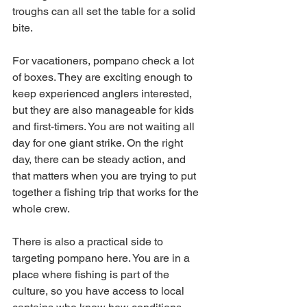
troughs can all set the table for a solid 
bite.
For vacationers, pompano check a lot 
of boxes. They are exciting enough to 
keep experienced anglers interested, 
but they are also manageable for kids 
and first-timers. You are not waiting all 
day for one giant strike. On the right 
day, there can be steady action, and 
that matters when you are trying to put 
together a fishing trip that works for the 
whole crew.
There is also a practical side to 
targeting pompano here. You are in a 
place where fishing is part of the 
culture, so you have access to local 