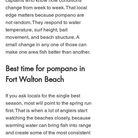
captains who know how conditions 
change from week to week. That local 
edge matters because pompano are 
not random. They respond to water 
temperature, surf height, bait 
movement, and beach structure. A 
small change in any one of those can 
make one area fish better than another.
Best time for pompano in 
Fort Walton Beach
If you ask locals for the single best 
season, most will point to the spring run 
first. That is when a lot of anglers start 
watching the beaches closely, because 
warming water can bring fish into range 
and create some of the most consistent 