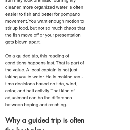
surf may look dramatic, but slightly 
cleaner, more organized water is often 
easier to fish and better for pompano 
movement. You want enough motion to 
stir up food, but not so much chaos that 
the fish move off or your presentation 
gets blown apart.
On a guided trip, this reading of 
conditions happens fast. That is part of 
the value. A local captain is not just 
taking you to water. He is making real-
time decisions based on tide, wind, 
color, and bait activity. That kind of 
adjustment can be the difference 
between hoping and catching.
Why a guided trip is often 