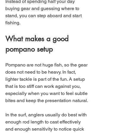
Instead of spending half your day 
buying gear and guessing where to 
stand, you can step aboard and start 
fishing.
What makes a good 
pompano setup
Pompano are not huge fish, so the gear 
does not need to be heavy. In fact, 
lighter tackle is part of the fun. A setup 
that is too stiff can work against you, 
especially when you want to feel subtle 
bites and keep the presentation natural.
In the surf, anglers usually do best with 
enough rod length to cast effectively 
and enough sensitivity to notice quick 