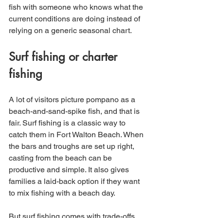
fish with someone who knows what the 
current conditions are doing instead of 
relying on a generic seasonal chart.
Surf fishing or charter 
fishing
A lot of visitors picture pompano as a 
beach-and-sand-spike fish, and that is 
fair. Surf fishing is a classic way to 
catch them in Fort Walton Beach. When 
the bars and troughs are set up right, 
casting from the beach can be 
productive and simple. It also gives 
families a laid-back option if they want 
to mix fishing with a beach day.
But surf fishing comes with trade-offs. 