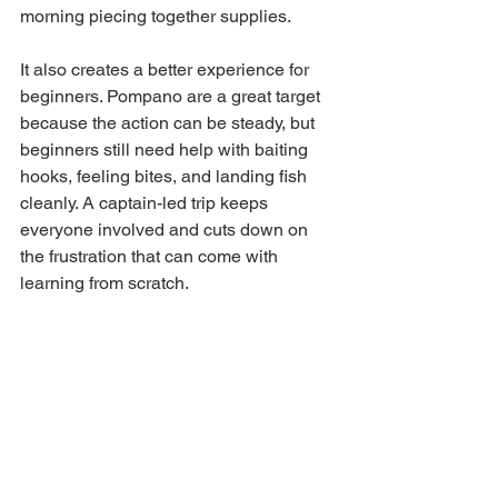
morning piecing together supplies.
It also creates a better experience for 
beginners. Pompano are a great target 
because the action can be steady, but 
beginners still need help with baiting 
hooks, feeling bites, and landing fish 
cleanly. A captain-led trip keeps 
everyone involved and cuts down on 
the frustration that can come with 
learning from scratch.
For visitors staying in the Destin and 
Fort Walton Beach area, this is exactly 
why local charter operations stay busy. 
They turn a maybe into a real plan. 
Jack M Up Charter Fishing is built 
around that kind of day - local 
guidance, family-friendly trips, and a 