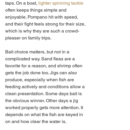
taps. On a boat, 
lighter spinning tackle
often keeps things simple and 
enjoyable. Pompano hit with speed, 
and their fight feels strong for their size, 
which is why they are such a crowd-
pleaser on family trips.
Bait choice matters, but not in a 
complicated way. Sand fleas are a 
favorite for a reason, and shrimp often 
gets the job done too. Jigs can also 
produce, especially when fish are 
feeding actively and conditions allow a 
clean presentation. Some days bait is 
the obvious winner. Other days a jig 
worked properly gets more attention. It 
depends on what the fish are keyed in 
on and how clear the water is.