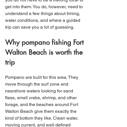
get into them. You do, however, need to 
understand a few things about timing, 
water conditions, and where a guided 
trip can save you a lot of guessing.
Why pompano fishing Fort 
Walton Beach is worth the 
trip
Pompano are built for this area. They 
move through the surf zone and 
nearshore waters looking for sand 
fleas, small crabs, shrimp, and other 
forage, and the beaches around Fort 
Walton Beach give them exactly the 
kind of bottom they like. Clean water, 
moving current, and well-defined 