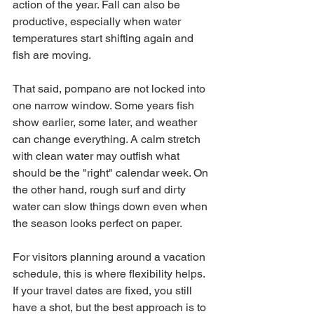
action of the year. Fall can also be 
productive, especially when water 
temperatures start shifting again and 
fish are moving.
That said, pompano are not locked into 
one narrow window. Some years fish 
show earlier, some later, and weather 
can change everything. A calm stretch 
with clean water may outfish what 
should be the "right" calendar week. On 
the other hand, rough surf and dirty 
water can slow things down even when 
the season looks perfect on paper.
For visitors planning around a vacation 
schedule, this is where flexibility helps. 
If your travel dates are fixed, you still 
have a shot, but the best approach is to 