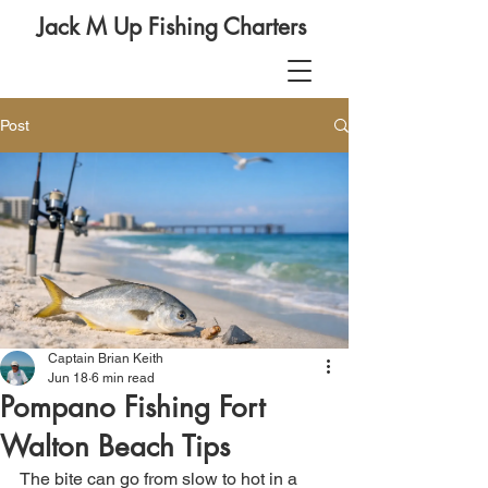
Jack M Up Fishing Charters
Post
Captain Brian Keith
Jun 18
6 min read
Pompano Fishing Fort
Walton Beach Tips
The bite can go from slow to hot in a 