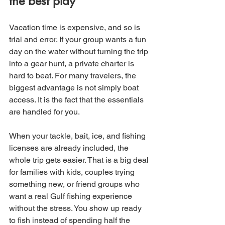
the best play
Vacation time is expensive, and so is 
trial and error. If your group wants a fun 
day on the water without turning the trip 
into a gear hunt, a private charter is 
hard to beat. For many travelers, the 
biggest advantage is not simply boat 
access. It is the fact that the essentials 
are handled for you.
When your tackle, bait, ice, and fishing 
licenses are already included, the 
whole trip gets easier. That is a big deal 
for families with kids, couples trying 
something new, or friend groups who 
want a real Gulf fishing experience 
without the stress. You show up ready 
to fish instead of spending half the 