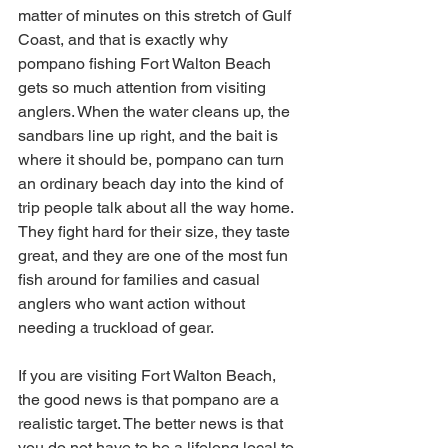
matter of minutes on this stretch of Gulf 
Coast, and that is exactly why 
pompano fishing Fort Walton Beach 
gets so much attention from visiting 
anglers. When the water cleans up, the 
sandbars line up right, and the bait is 
where it should be, pompano can turn 
an ordinary beach day into the kind of 
trip people talk about all the way home. 
They fight hard for their size, they taste 
great, and they are one of the most fun 
fish around for families and casual 
anglers who want action without 
needing a truckload of gear.
If you are visiting Fort Walton Beach, 
the good news is that pompano are a 
realistic target. The better news is that 
you do not have to be a lifelong local to 