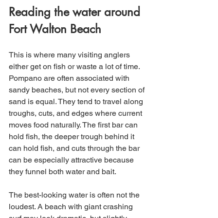
Reading the water around 
Fort Walton Beach
This is where many visiting anglers 
either get on fish or waste a lot of time. 
Pompano are often associated with 
sandy beaches, but not every section of 
sand is equal. They tend to travel along 
troughs, cuts, and edges where current 
moves food naturally. The first bar can 
hold fish, the deeper trough behind it 
can hold fish, and cuts through the bar 
can be especially attractive because 
they funnel both water and bait.
The best-looking water is often not the 
loudest. A beach with giant crashing 