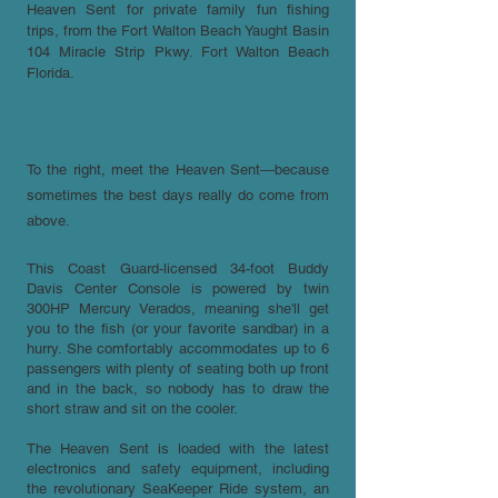
Heaven Sent for private family fun fishing
trips, from the Fort Walton Beach Yaught Basin
104 Miracle Strip Pkwy. Fort Walton Beach
Florida.
To the right, meet the Heaven Sent—because
sometimes the best days really do come from
above.
This Coast Guard-licensed 34-foot Buddy
Davis Center Console is powered by twin
300HP Mercury Verados, meaning she'll get
you to the fish (or your favorite sandbar) in a
hurry. She comfortably accommodates up to 6
passengers with plenty of seating both up front
and in the back, so nobody has to draw the
short straw and sit on the cooler.
The Heaven Sent is loaded with the latest
electronics and safety equipment, including
the revolutionary SeaKeeper Ride system, an