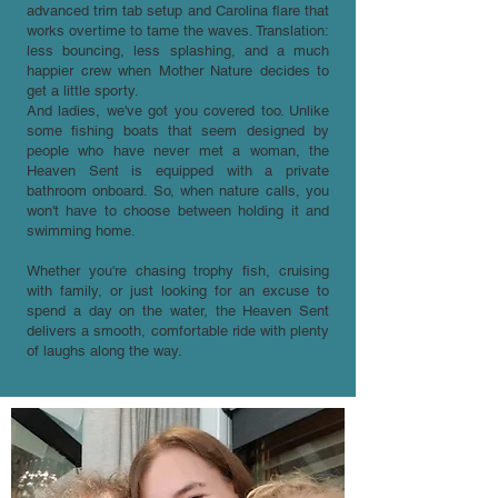
advanced trim tab setup and Carolina flare that
works overtime to tame the waves. Translation:
less bouncing, less splashing, and a much
happier crew when Mother Nature decides to
get a little sporty.
And ladies, we've got you covered too. Unlike
some fishing boats that seem designed by
people who have never met a woman, the
Heaven Sent is equipped with a private
bathroom onboard. So, when nature calls, you
won't have to choose between holding it and
swimming home.
Whether you're chasing trophy fish, cruising
with family, or just looking for an excuse to
spend a day on the water, the Heaven Sent
delivers a smooth, comfortable ride with plenty
of laughs along the way.