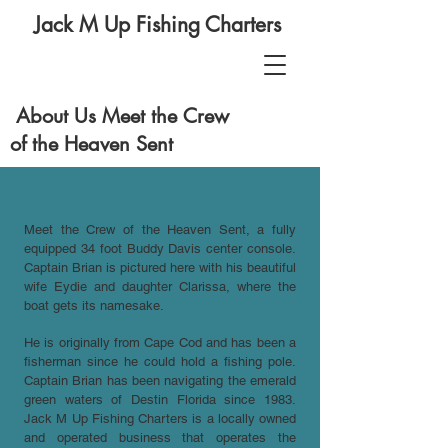
Jack M Up Fishing Charters
About Us Meet the Crew
of the Heaven Sent
Meet the Crew of the Heaven Sent, a fully
equipped 34 foot Buddy Davis center console.
Captain Brian is pictured here with his beautiful
wife Eydie and daughter Clarissa, where the
boat gets its namesake.
He is originally from Cape Cod and has been a
fisherman since he could hold a fishing pole.
Captain Brian has been navigating the emerald
green waters of Destin Florida since 1983.
Jack M Up Fishing Charters is a locally owned
and operated business that operates the