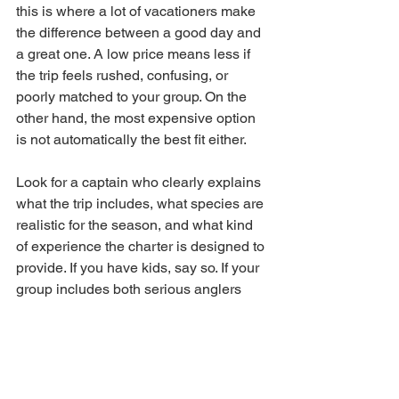
this is where a lot of vacationers make 
the difference between a good day and 
a great one. A low price means less if 
the trip feels rushed, confusing, or 
poorly matched to your group. On the 
other hand, the most expensive option 
is not automatically the best fit either.
Look for a captain who clearly explains 
what the trip includes, what species are 
realistic for the season, and what kind 
of experience the charter is designed to 
provide. If you have kids, say so. If your 
group includes both serious anglers 
and total beginners, say that too. The 
right captain will help shape 
expectations and recommend the best 
format.