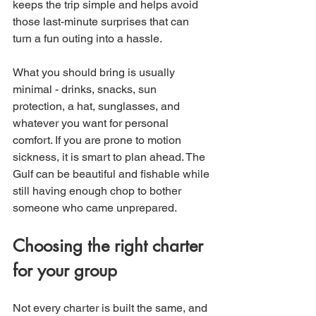
keeps the trip simple and helps avoid 
those last-minute surprises that can 
turn a fun outing into a hassle.
What you should bring is usually 
minimal - drinks, snacks, sun 
protection, a hat, sunglasses, and 
whatever you want for personal 
comfort. If you are prone to motion 
sickness, it is smart to plan ahead. The 
Gulf can be beautiful and fishable while 
still having enough chop to bother 
someone who came unprepared.
Choosing the right charter 
for your group
Not every charter is built the same, and 