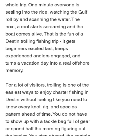
whole trip. One minute everyone is 
settling into the ride, watching the Gulf 
roll by and scanning the water. The 
next, a reel starts screaming and the 
boat comes alive. That is the fun of a 
Destin trolling fishing trip - it gets 
beginners excited fast, keeps 
experienced anglers engaged, and 
turns a vacation day into a real offshore 
memory.
For a lot of visitors, trolling is one of the 
easiest ways to enjoy charter fishing in 
Destin without feeling like you need to 
know every knot, rig, and species 
pattern ahead of time. You do not have 
to show up with a tackle bag full of gear 
or spend half the morning figuring out 
the basics. You step aboard, the captain 