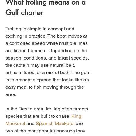
What trolling means on a 
Gulf charter
Trolling is simple in concept and 
exciting in practice. The boat moves at 
a controlled speed while multiple lines 
are fished behind it. Depending on the 
season, conditions, and target species, 
the captain may use natural bait, 
artificial lures, or a mix of both. The goal 
is to present a spread that looks like an 
easy meal to fish moving through the 
area.
In the Destin area, trolling often targets 
species that are built to chase. 
King 
Mackerel
 and 
Spanish Mackerel
 are 
two of the most popular because they 