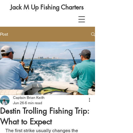
Jack M Up Fishing Charters
Post
Captain Brian Keith
Jun 26
6 min read
Destin Trolling Fishing Trip:
What to Expect
The first strike usually changes the 