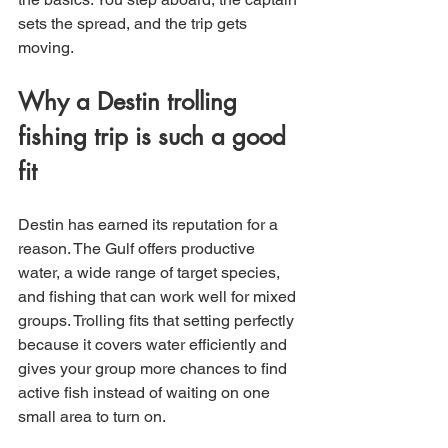
sets the spread, and the trip gets 
moving.
Why a Destin trolling 
fishing trip is such a good 
fit
Destin has earned its reputation for a 
reason. The Gulf offers productive 
water, a wide range of target species, 
and fishing that can work well for mixed 
groups. Trolling fits that setting perfectly 
because it covers water efficiently and 
gives your group more chances to find 
active fish instead of waiting on one 
small area to turn on.