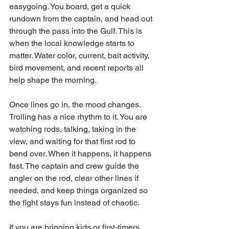
easygoing. You board, get a quick 
rundown from the captain, and head out 
through the pass into the Gulf. This is 
when the local knowledge starts to 
matter. Water color, current, bait activity, 
bird movement, and recent reports all 
help shape the morning.
Once lines go in, the mood changes. 
Trolling has a nice rhythm to it. You are 
watching rods, talking, taking in the 
view, and waiting for that first rod to 
bend over. When it happens, it happens 
fast. The captain and crew guide the 
angler on the rod, clear other lines if 
needed, and keep things organized so 
the fight stays fun instead of chaotic.
If you are bringing kids or first-timers, 