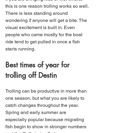
this is one reason trolling works so well. 
There is less standing around 
wondering if anyone will get a bite. The 
visual excitement is built in. Even 
people who came mostly for the boat 
ride tend to get pulled in once a fish 
starts running.
Best times of year for 
trolling off Destin
Trolling can be productive in more than 
one season, but what you are likely to 
catch changes throughout the year. 
Spring and early summer are 
especially popular because migrating 
fish begin to show in stronger numbers 