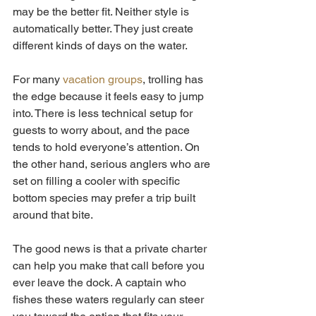
may be the better fit. Neither style is 
automatically better. They just create 
different kinds of days on the water.
For many 
vacation groups
, trolling has 
the edge because it feels easy to jump 
into. There is less technical setup for 
guests to worry about, and the pace 
tends to hold everyone’s attention. On 
the other hand, serious anglers who are 
set on filling a cooler with specific 
bottom species may prefer a trip built 
around that bite.
The good news is that a private charter 
can help you make that call before you 
ever leave the dock. A captain who 
fishes these waters regularly can steer 