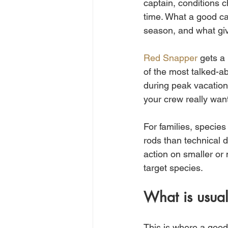
captain, conditions 
time. What a good cap
season, and what giv
Red Snapper
 gets a
of the most talked-ab
during peak vacation 
your crew really want
For families, species
rods than technical d
action on smaller or
target species.
What is usual
This is where a good 