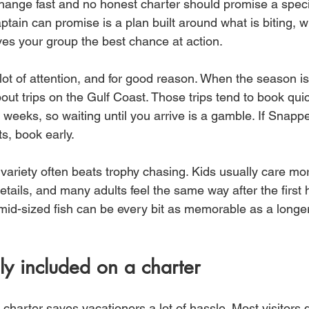
change fast and no honest charter should promise a specif
tain can promise is a plan built around what is biting, wh
es your group the best chance at action.
 lot of attention, and for good reason. When the season is 
out trips on the Gulf Coast. Those trips tend to book quic
weeks, so waiting until you arrive is a gamble. If Snapper
s, book early.
 variety often beats trophy chasing. Kids usually care mo
etails, and many adults feel the same way after the first 
 mid-sized fish can be every bit as memorable as a longer
ly included on a charter
charter saves vacationers a lot of hassle. Most visitors 