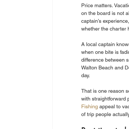
Price matters. Vacat
on the board is not a
captain’s experience,
whether the charter h
A local captain know
when one bite is fad
difference between sp
Walton Beach and Dest
day.
That is one reason so
with straightforward 
Fishing
 appeal to va
of trip people actual