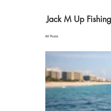
Jack M Up Fishin
All Posts