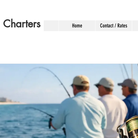
g Charters
Home
Contact / Rates