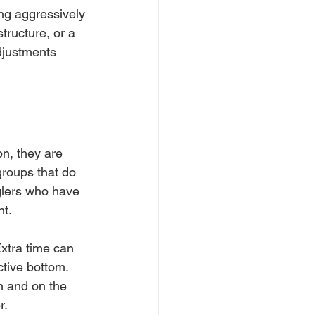
ing aggressively 
tructure, or a 
djustments 
on, they are 
groups that do 
nglers who have 
nt.
xtra time can 
tive bottom. 
n and on the 
r.