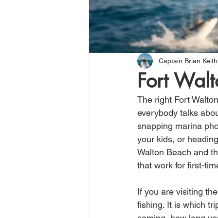
Captain Brian Keith
Fort Walt
The right Fort Walto
everybody talks abou
snapping marina phot
your kids, or heading
Walton Beach and the 
that work for first-t
If you are visiting t
fishing. It is which 
coming, how long you