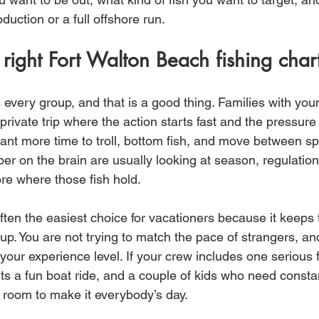
duction or a full offshore run.
right Fort Walton Beach fishing char
s every group, and that is a good thing. Families with you
private trip where the action starts fast and the pressure 
nt more time to troll, bottom fish, and move between sp
 on the brain are usually looking at season, regulatio
hore where those fish hold.
often the easiest choice for vacationers because it keeps t
p. You are not trying to match the pace of strangers, an
your experience level. If your crew includes one serious
s a fun boat ride, and a couple of kids who need constan
u room to make it everybody’s day.