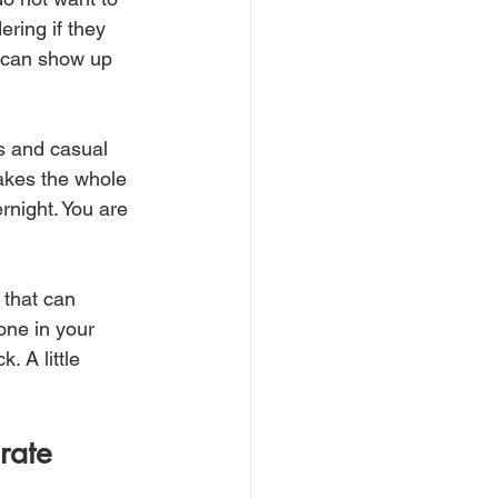
ering if they 
u can show up 
es and casual 
akes the whole 
rnight. You are 
 that can 
one in your 
. A little 
rate