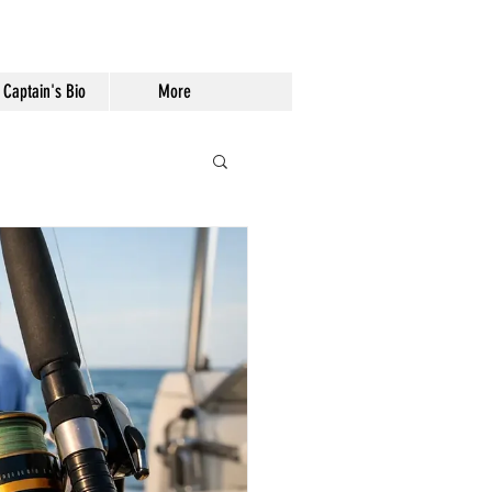
Captain's Bio
More