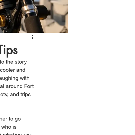
Tips
o the story 
cooler and 
aughing with 
eal around Fort 
ty, and trips 
her to go 
 who is 
nd whether you 