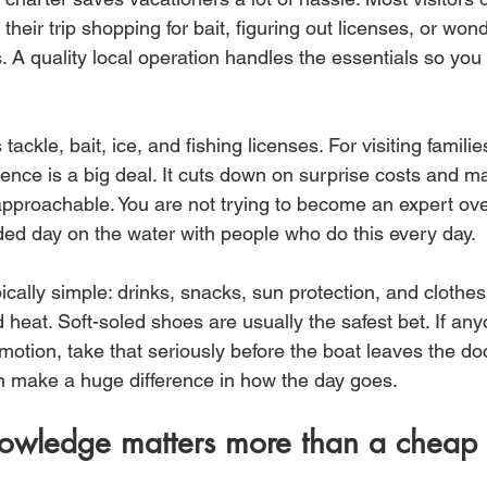
 their trip shopping for bait, figuring out licenses, or wond
s. A quality local operation handles the essentials so yo
tackle, bait, ice, and fishing licenses. For visiting famili
ience is a big deal. It cuts down on surprise costs and m
approachable. You are not trying to become an expert ove
ded day on the water with people who do this every day.
ically simple: drinks, snacks, sun protection, and clothes
 heat. Soft-soled shoes are usually the safest bet. If any
motion, take that seriously before the boat leaves the dock
n make a huge difference in how the day goes.
owledge matters more than a cheap 