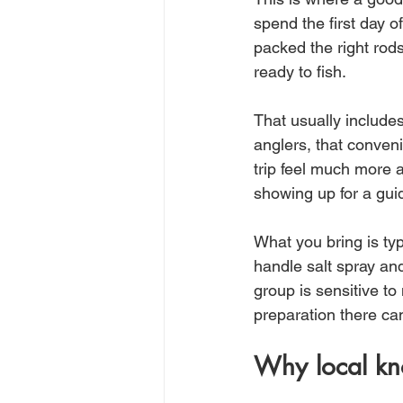
spend the first day of
packed the right rod
ready to fish.
That usually includes 
anglers, that conven
trip feel much more 
showing up for a gui
What you bring is typ
handle salt spray and
group is sensitive to 
preparation there ca
Why local kn