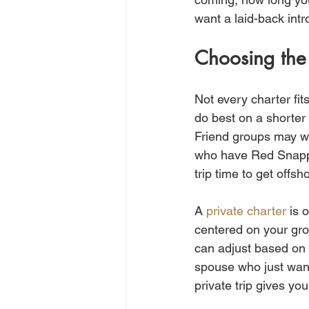
want a laid-back intro
Choosing the 
Not every charter fit
do best on a shorter 
Friend groups may wa
who have Red Snapper
trip time to get offs
A 
private charter
 is 
centered on your grou
can adjust based on 
spouse who just want
private trip gives yo