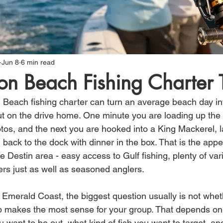
Jun 8
6 min read
on Beach Fishing Charter 
n Beach fishing charter can turn an average beach day int
t on the drive home. One minute you are loading up the 
os, and the next you are hooked into a King Mackerel, l
 back to the dock with dinner in the box. That is the app
Destin area - easy access to Gulf fishing, plenty of varie
imers just as well as seasoned anglers.
he Emerald Coast, the biggest question usually is not whet
trip makes the most sense for your group. That depends on
 want to be out, what kind of fish you want to target, a