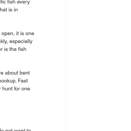
ic fish every 
at is in 
open, it is one 
kly, especially 
 is the fish 
re about bent 
hookup. Fast 
 hunt for one 
do not want to 