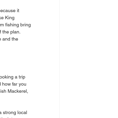
because it 
ke King 
 fishing bring 
 the plan. 
p and the 
ooking a trip 
 how far you 
ish Mackerel, 
a strong local 