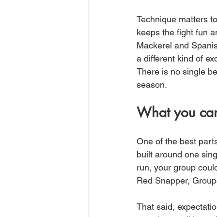
Technique matters too
keeps the fight fun a
Mackerel and Spanish
a different kind of e
There is no single b
season.
What you can
One of the best parts 
built around one sin
run, your group coul
Red Snapper, Groupe
That said, expectation