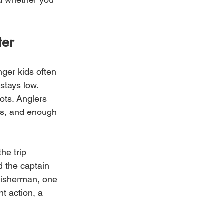
ter
nger kids often 
stays low. 
ots. Anglers 
ns, and enough 
he trip 
d the captain 
 fisherman, one 
t action, a 