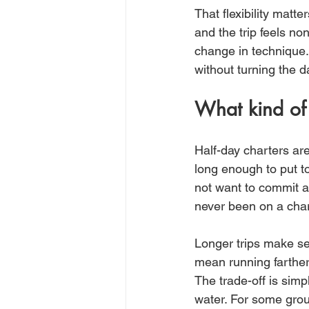
That flexibility matt
and the trip feels non
change in technique
without turning the 
What kind of f
Half-day charters are
long enough to put to
not want to commit an
never been on a chart
Longer trips make se
mean running farther,
The trade-off is simp
water. For some group