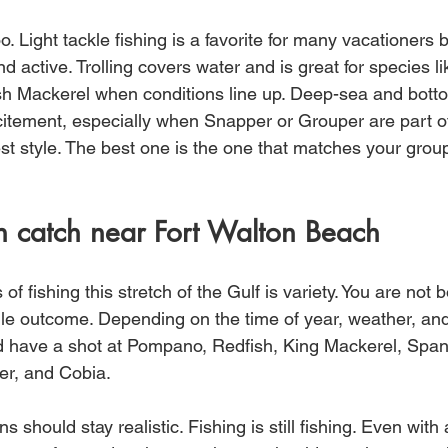
. Light tackle fishing is a favorite for many vacationers 
nd active. Trolling covers water and is great for species li
 Mackerel when conditions line up. Deep-sea and bottom
xcitement, especially when Snapper or Grouper are part of
est style. The best one is the one that matches your grou
 catch near Fort Walton Beach
of fishing this stretch of the Gulf is variety. You are not b
gle outcome. Depending on the time of year, weather, and
d have a shot at Pompano, Redfish, King Mackerel, Span
r, and Cobia.
s should stay realistic. Fishing is still fishing. Even with 