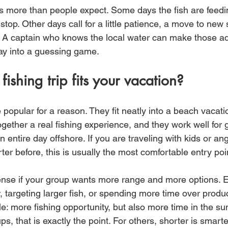
ers more than people expect. Some days the fish are feed
stop. Other days call for a little patience, a move to new s
. A captain who knows the local water can make those a
day into a guessing game.
ishing trip fits your vacation?
 popular for a reason. They fit neatly into a beach vacati
gether a real fishing experience, and they work well for 
 entire day offshore. If you are traveling with kids or a
er before, this is usually the most comfortable entry poi
nse if your group wants more range and more options. E
 targeting larger fish, or spending more time over produc
le: more fishing opportunity, but also more time in the su
s, that is exactly the point. For others, shorter is smarte