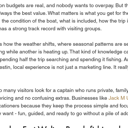
ion budgets are real, and nobody wants to overpay. But th
lways the best value. What matters is what you get for t
 the condition of the boat, what is included, how the trip i
as a strong track record with visiting groups.
s how the weather shifts, where seasonal patterns are se
ing while another is heating up. That kind of knowledge c
ending half the trip searching and spending it fishing. A
in, local experience is not just a marketing line. It reall
 many visitors look for a captain who runs private, family-
pricing and no confusing extras. Businesses like 
Jack M 
cationers because they keep the process simple and focu
ly want - fun, guided, and ready to go without a pile of ad