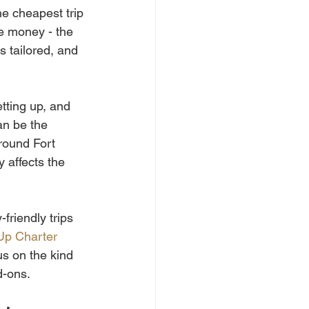
e cheapest trip 
he money - the 
s tailored, and 
tting up, and 
an be the 
round Fort 
y affects the 
friendly trips 
Up Charter 
s on the kind 
d-ons.