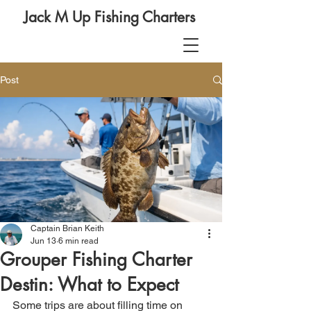
Jack M Up Fishing Charters
Post
Captain Brian Keith
Jun 13
6 min read
Grouper Fishing Charter
Destin: What to Expect
Some trips are about filling time on 