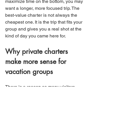
maximize time on the bottom, you may 
want a longer, more focused trip. The 
best-value charter is not always the 
cheapest one. It is the trip that fits your 
group and gives you a real shot at the 
kind of day you came here for.
Why private charters 
make more sense for 
vacation groups
There is a reason so many visitors 
prefer private charters over crowded 
alternatives. Your group sets the tone. 
You are fishing with your people, not 
sharing rail space with strangers who 
may have different goals, skill levels, or 
expectations.