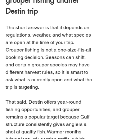
grouper fishing charter 
Destin trip
The short answer is that it depends on 
regulations, weather, and what species 
are open at the time of your trip. 
Grouper fishing is not a one-size-fits-all 
booking decision. Seasons can shift, 
and certain grouper species may have 
different harvest rules, so it is smart to 
ask what is currently open and what the 
trip is targeting.
That said, Destin offers year-round 
fishing opportunities, and grouper 
remains a popular target because Gulf 
structure consistently gives anglers a 
shot at quality fish. Warmer months 