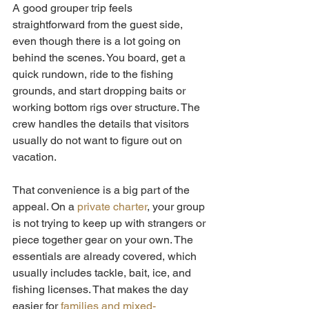
A good grouper trip feels 
straightforward from the guest side, 
even though there is a lot going on 
behind the scenes. You board, get a 
quick rundown, ride to the fishing 
grounds, and start dropping baits or 
working bottom rigs over structure. The 
crew handles the details that visitors 
usually do not want to figure out on 
vacation.
That convenience is a big part of the 
appeal. On a 
private charter
, your group 
is not trying to keep up with strangers or 
piece together gear on your own. The 
essentials are already covered, which 
usually includes tackle, bait, ice, and 
fishing licenses. That makes the day 
easier for 
families and mixed-