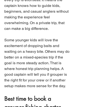
captain knows how to guide kids, 
beginners, and casual anglers without 
making the experience feel 
overwhelming. On a private trip, that 
can make a big difference.
Some younger kids will love the 
excitement of dropping baits and 
waiting on a heavy bite. Others may do 
better on a mixed-species trip if the 
goal is more steady action. That is 
where honest trip planning helps. A 
good captain will tell you if grouper is 
the right fit for your crew or if another 
setup makes more sense for the day.
Best time to book a 