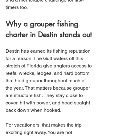
timers too.
Why a grouper fishing 
charter in Destin stands out
Destin has earned its fishing reputation 
for a reason. The Gulf waters off this 
stretch of Florida give anglers access to 
reefs, wrecks, ledges, and hard bottom 
that hold grouper throughout much of 
the year. That matters because grouper 
are structure fish. They stay close to 
cover, hit with power, and head straight 
back down when hooked.
For vacationers, that makes the trip 
exciting right away. You are not 