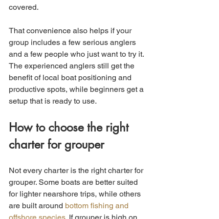
covered.
That convenience also helps if your 
group includes a few serious anglers 
and a few people who just want to try it. 
The experienced anglers still get the 
benefit of local boat positioning and 
productive spots, while beginners get a 
setup that is ready to use.
How to choose the right 
charter for grouper
Not every charter is the right charter for 
grouper. Some boats are better suited 
for lighter nearshore trips, while others 
are built around 
bottom fishing and 
offshore species
. If grouper is high on 