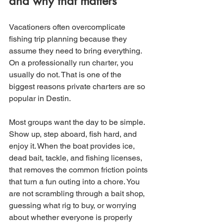
and why that matters
Vacationers often overcomplicate 
fishing trip planning because they 
assume they need to bring everything. 
On a professionally run charter, you 
usually do not. That is one of the 
biggest reasons private charters are so 
popular in Destin.
Most groups want the day to be simple. 
Show up, step aboard, fish hard, and 
enjoy it. When the boat provides ice, 
dead bait, tackle, and fishing licenses, 
that removes the common friction points 
that turn a fun outing into a chore. You 
are not scrambling through a bait shop, 
guessing what rig to buy, or worrying 
about whether everyone is properly 