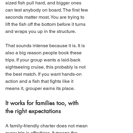
sized fish pull hard, and bigger ones 
can test anybody on board. The first few 
seconds matter most. You are trying to 
lift the fish off the bottom before it turns 
and wraps you up in the structure.
That sounds intense because it is. It is 
also a big reason people book these 
trips. If your group wants a laid-back 
sightseeing cruise, this probably is not 
the best match. If you want hands-on 
action and a fish that fights like it 
means it, grouper earns its place.
It works for families too, with 
the right expectations
A family-friendly charter does not mean 
every trip is effortless. It means the 