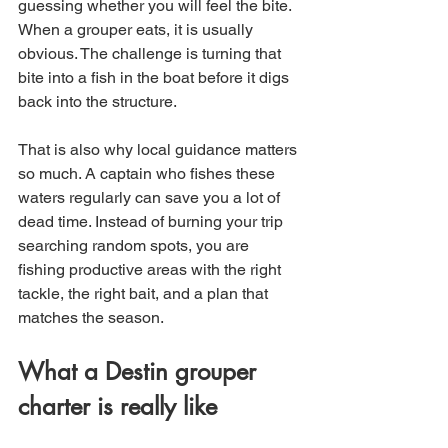
guessing whether you will feel the bite. 
When a grouper eats, it is usually 
obvious. The challenge is turning that 
bite into a fish in the boat before it digs 
back into the structure.
That is also why local guidance matters 
so much. A captain who fishes these 
waters regularly can save you a lot of 
dead time. Instead of burning your trip 
searching random spots, you are 
fishing productive areas with the right 
tackle, the right bait, and a plan that 
matches the season.
What a Destin grouper 
charter is really like