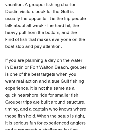
vacation. A grouper fishing charter 
Destin visitors book for the Gulf is 
usually the opposite. It is the trip people 
talk about all week - the hard hit, the 
heavy pull from the bottom, and the 
kind of fish that makes everyone on the 
boat stop and pay attention.
If you are planning a day on the water 
in Destin or Fort Walton Beach, grouper 
is one of the best targets when you 
want real action and a true Gulf fishing 
experience. It is not the same as a 
quick nearshore ride for smaller fish. 
Grouper trips are built around structure, 
timing, and a captain who knows where 
these fish hold. When the setup is right, 
it is serious fun for experienced anglers 
and a memorable challenge for first-