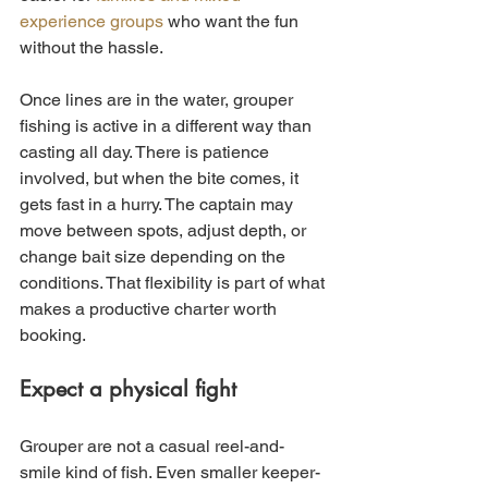
experience groups
 who want the fun 
without the hassle.
Once lines are in the water, grouper 
fishing is active in a different way than 
casting all day. There is patience 
involved, but when the bite comes, it 
gets fast in a hurry. The captain may 
move between spots, adjust depth, or 
change bait size depending on the 
conditions. That flexibility is part of what 
makes a productive charter worth 
booking.
Expect a physical fight
Grouper are not a casual reel-and-
smile kind of fish. Even smaller keeper-