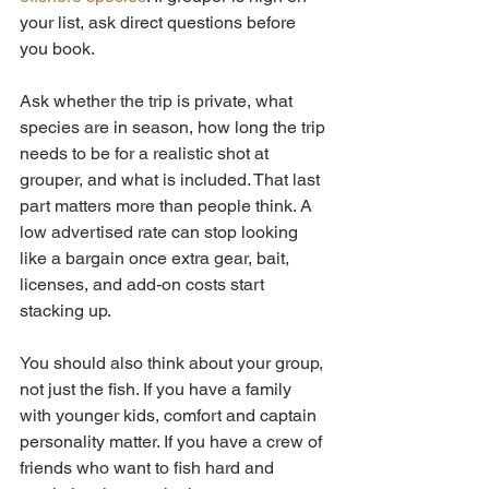
your list, ask direct questions before 
you book.
Ask whether the trip is private, what 
species are in season, how long the trip 
needs to be for a realistic shot at 
grouper, and what is included. That last 
part matters more than people think. A 
low advertised rate can stop looking 
like a bargain once extra gear, bait, 
licenses, and add-on costs start 
stacking up.
You should also think about your group, 
not just the fish. If you have a family 
with younger kids, comfort and captain 
personality matter. If you have a crew of 
friends who want to fish hard and 