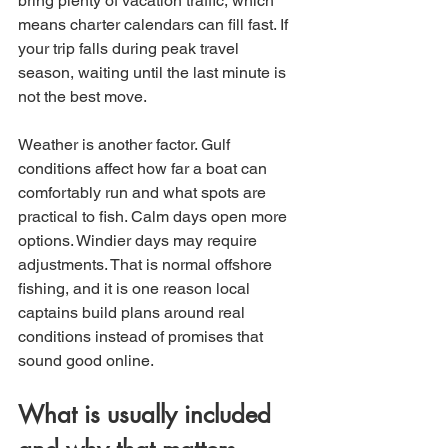
bring plenty of vacation traffic, which 
means charter calendars can fill fast. If 
your trip falls during peak travel 
season, waiting until the last minute is 
not the best move.
Weather is another factor. Gulf 
conditions affect how far a boat can 
comfortably run and what spots are 
practical to fish. Calm days open more 
options. Windier days may require 
adjustments. That is normal offshore 
fishing, and it is one reason local 
captains build plans around real 
conditions instead of promises that 
sound good online.
What is usually included 