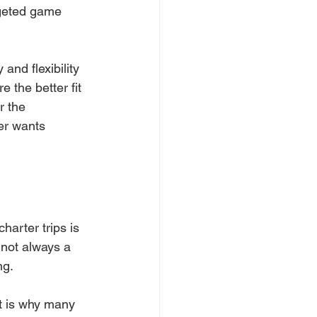
rgeted game 
y and flexibility 
 the better fit 
r the 
er wants 
arter trips is 
 not always a 
ng.
t is why many 