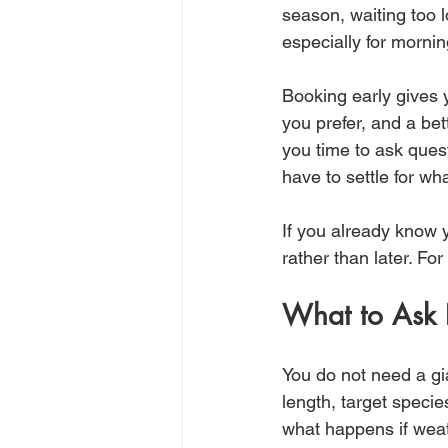
season, waiting too l
especially for morni
Booking early gives y
you prefer, and a bet
you time to ask ques
have to settle for wha
If you already know y
rather than later. For
What to Ask 
You do not need a gia
length, target specie
what happens if weat