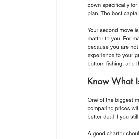
down specifically f
plan. The best captai
Your second move is
matter to you. For ma
because you are not s
experience to your g
bottom fishing, and 
Know What Is
One of the biggest m
comparing prices with
better deal if you stil
A good charter shoul