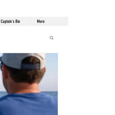
Captain's Bio
More