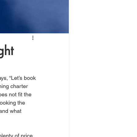
ght
ys, “Let’s book 
hing charter 
es not fit the 
booking the 
 and what 
lenty of price 