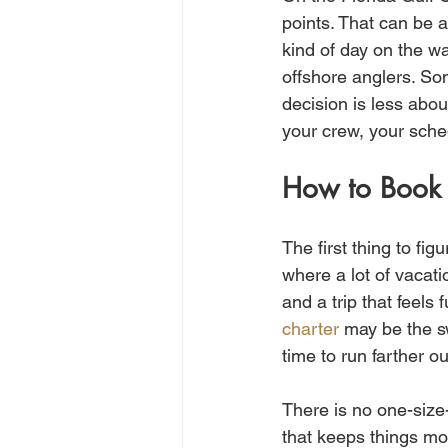
points. That can be a
kind of day on the wa
offshore anglers. Som
decision is less abou
your crew, your sched
How to Book 
The first thing to fi
where a lot of vacati
and a trip that feels
charter
 may be the s
time to run farther o
There is no one-size-
that keeps things mo