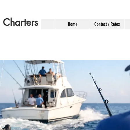
g Charters
Home
Contact / Rates