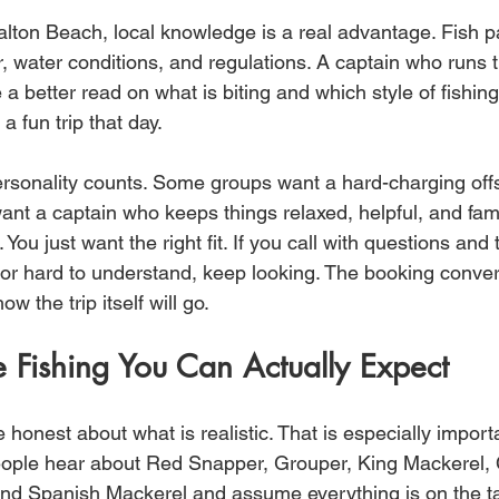
alton Beach, local knowledge is a real advantage. Fish p
, water conditions, and regulations. A captain who runs 
e a better read on what is biting and which style of fishin
a fun trip that day.
ersonality counts. Some groups want a hard-charging off
nt a captain who keeps things relaxed, helpful, and famil
 You just want the right fit. If you call with questions and
 or hard to understand, keep looking. The booking conver
ow the trip itself will go.
 Fishing You Can Actually Expect
e honest about what is realistic. That is especially import
eople hear about Red Snapper, Grouper, King Mackerel, 
nd Spanish Mackerel and assume everything is on the ta