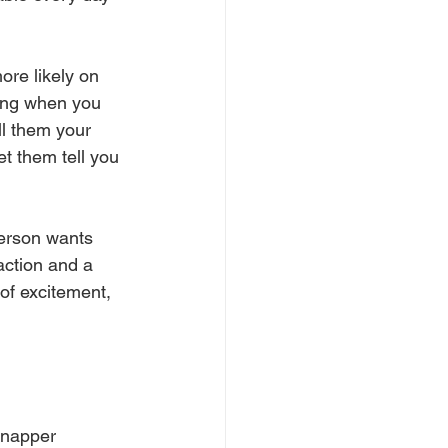
re likely on 
king when you 
ll them your 
et them tell you 
person wants 
action and a 
of excitement, 
Snapper 