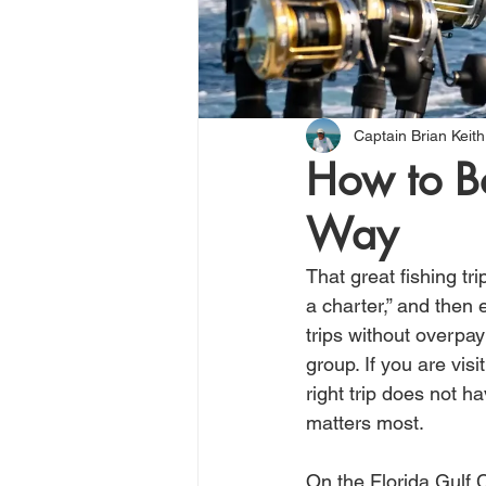
Captain Brian Keith
How to Bo
Way
That great fishing tr
a charter,” and then 
trips without overpay
group. If you are vis
right trip does not 
matters most.
On the Florida Gulf C