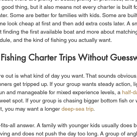
 good thing, but it also means not every charter is built 
ter. Some are better for families with kids. Some are built
e look cheap at first and then add extra costs later. A s
t finding the first available boat and more about matching 
ule, and the kind of fishing you actually want.
Fishing Charter Trips Without Guess
gure out is what kind of day you want. That sounds obvious, 
oners get tripped up. If your group wants steady action, li
 fun and manageable for mixed experience levels, a 
half-d
weet spot. If your group is chasing bigger bottom fish or
ut, you may want a longer 
deep-sea trip
.
fits-all answer. A family with younger kids usually does be
ving and does not push the day too long. A group of ang