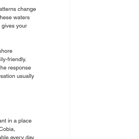
atterns change 
these waters 
g gives your 
shore 
y-friendly. 
 the response 
sation usually 
ant in a place 
Cobia, 
ble every day 