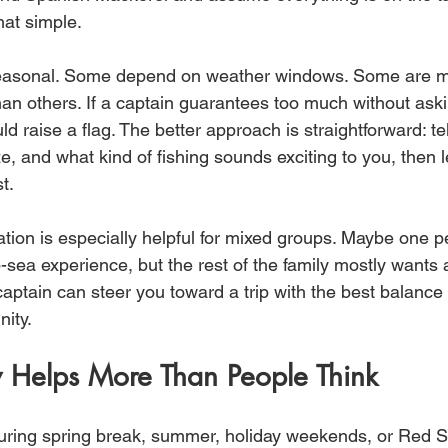
that simple.
asonal. Some depend on weather windows. Some are mo
 than others. If a captain guarantees too much without as
uld raise a flag. The better approach is straightforward: te
e, and what kind of fishing sounds exciting to you, then l
t.
ation is especially helpful for mixed groups. Maybe one 
-sea experience, but the rest of the family mostly wants 
aptain can steer you toward a trip with the best balance 
nity.
y Helps More Than People Think
 during spring break, summer, holiday weekends, or Red 