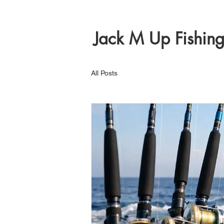
Jack M Up Fishin
All Posts