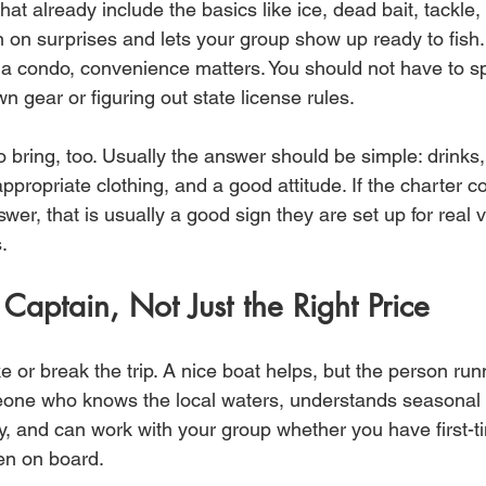
that already include the basics like ice, dead bait, tackle,
n on surprises and lets your group show up ready to fish. 
in a condo, convenience matters. You should not have to s
n gear or figuring out state license rules.
 bring, too. Usually the answer should be simple: drinks
ppropriate clothing, and a good attitude. If the charter 
swer, that is usually a good sign they are set up for real 
.
 Captain, Not Just the Right Price
or break the trip. A nice boat helps, but the person runn
one who knows the local waters, understands seasonal p
, and can work with your group whether you have first-tim
en on board.