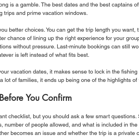
ong is a gamble. The best dates and the best captains often
ng trips and prime vacation windows.
ou better choices. You can get the trip length you want, t
ter chance of lining up the right experience for your group.
tions without pressure. Last-minute bookings can still wo
tever is left instead of what fits best.
our vacation dates, it makes sense to lock in the fishing 
 a lot of families, it ends up being one of the highlights of
Before You Confirm
nt checklist, but you should ask a few smart questions. St
s, number of people allowed, and what is included in the 
her becomes an issue and whether the trip is a private c