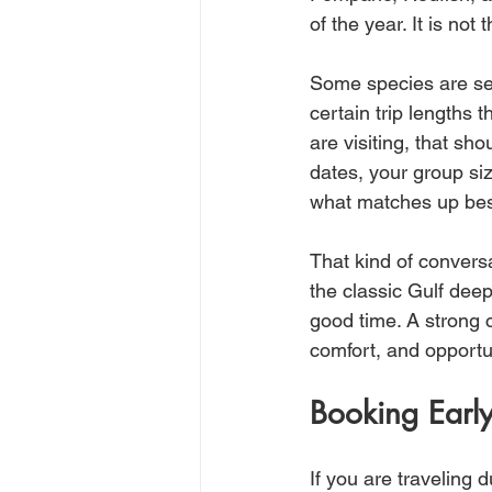
of the year. It is not 
Some species are se
certain trip lengths
are visiting, that sho
dates, your group siz
what matches up bes
That kind of convers
the classic Gulf deep
good time. A strong c
comfort, and opportu
Booking Earl
If you are traveling