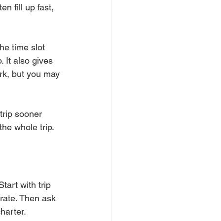
 fill up fast, 
he time slot 
 It also gives 
rk, but you may 
trip sooner 
 the whole trip.
art with trip 
rate. Then ask 
harter.