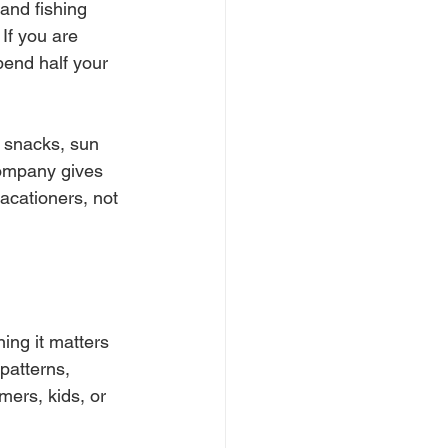
 and fishing 
If you are 
pend half your 
, snacks, sun 
company gives 
vacationers, not 
ing it matters 
atterns, 
ers, kids, or 