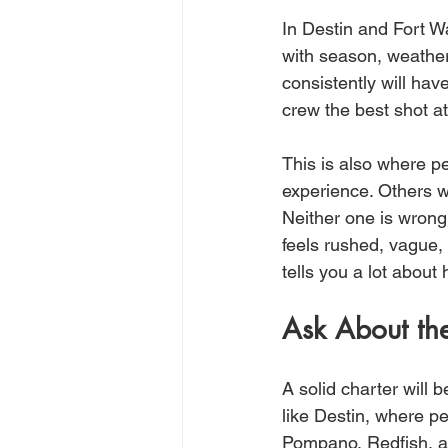
In Destin and Fort W
with season, weather
consistently will hav
crew the best shot at 
This is also where p
experience. Others wa
Neither one is wrong.
feels rushed, vague,
tells you a lot about h
Ask About the
A solid charter will b
like Destin, where p
Pompano, Redfish, a