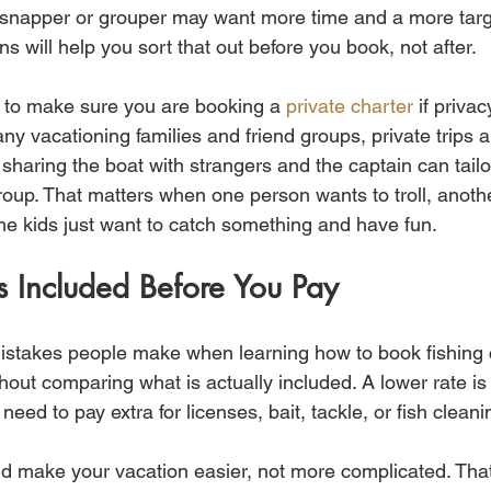
or snapper or grouper may want more time and a more ta
ns will help you sort that out before you book, not after.
 to make sure you are booking a 
private charter
 if privac
ny vacationing families and friend groups, private trips are
haring the boat with strangers and the captain can tailo
roup. That matters when one person wants to troll, anoth
the kids just want to catch something and have fun.
 Included Before You Pay
istakes people make when learning how to book fishing ch
out comparing what is actually included. A lower rate is
l need to pay extra for licenses, bait, tackle, or fish cleani
d make your vacation easier, not more complicated. Tha