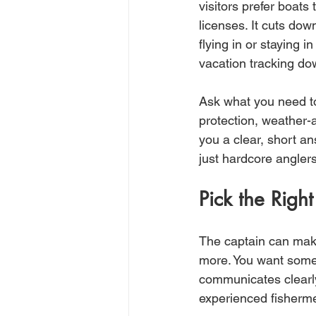
visitors prefer boats 
licenses. It cuts dow
flying in or staying 
vacation tracking dow
Ask what you need to
protection, weather-a
you a clear, short an
just hardcore anglers
Pick the Right
The captain can make 
more. You want some
communicates clearly
experienced fisherm