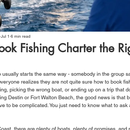
Jul 1
6 min read
ok Fishing Charter the Ri
ip usually starts the same way - somebody in the group sa
everyone realizes they are not quite sure how to book fis
ing, picking the wrong boat, or ending up on a trip that do
iting Destin or Fort Walton Beach, the good news is that 
have to be complicated. You just need to know what to ask
oast, there are plenty of boats, plenty of promises, and p