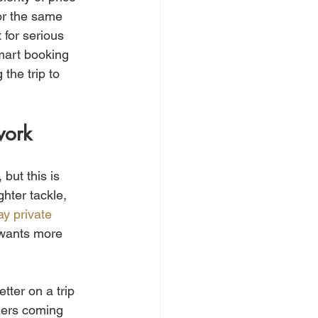
for the same 
 for serious 
mart booking 
the trip to 
work
but this is 
ghter tackle, 
ay private 
 wants more 
tter on a trip 
lers coming 