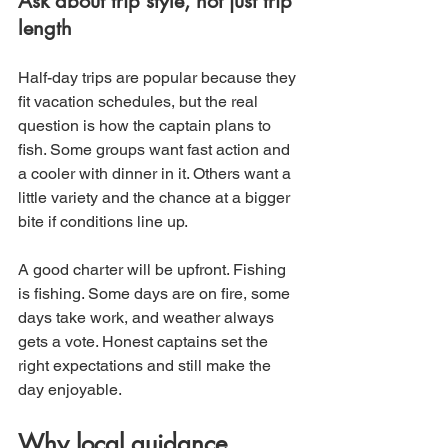
Ask about trip style, not just trip 
length
Half-day trips are popular because they 
fit vacation schedules, but the real 
question is how the captain plans to 
fish. Some groups want fast action and 
a cooler with dinner in it. Others want a 
little variety and the chance at a bigger 
bite if conditions line up.
A good charter will be upfront. Fishing 
is fishing. Some days are on fire, some 
days take work, and weather always 
gets a vote. Honest captains set the 
right expectations and still make the 
day enjoyable.
Why local guidance 