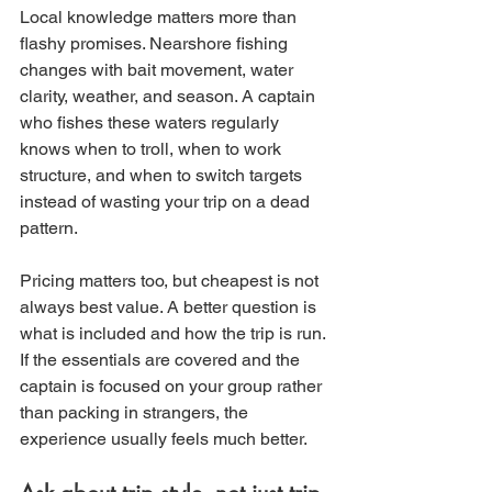
Local knowledge matters more than 
flashy promises. Nearshore fishing 
changes with bait movement, water 
clarity, weather, and season. A captain 
who fishes these waters regularly 
knows when to troll, when to work 
structure, and when to switch targets 
instead of wasting your trip on a dead 
pattern.
Pricing matters too, but cheapest is not 
always best value. A better question is 
what is included and how the trip is run. 
If the essentials are covered and the 
captain is focused on your group rather 
than packing in strangers, the 
experience usually feels much better.