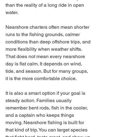
than the reality of a long ride in open 
water.
Nearshore charters often mean shorter 
runs to the fishing grounds, calmer 
conditions than deep offshore trips, and 
more flexibility when weather shifts. 
That does not mean every nearshore 
day is flat calm. It depends on wind, 
tide, and season. But for many groups, 
it is the more comfortable choice.
It is also a smart option if your goal is 
steady action. Families usually 
remember bent rods, fish in the cooler, 
and a captain who keeps things 
moving. Nearshore fishing is built for 
that kind of trip. You can target species 