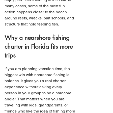
many cases, some of the most fun 
action happens closer to the beach 
around reefs, wrecks, bait schools, and 
structure that hold feeding fish.
Why a nearshore fishing 
charter in Florida fits more 
trips
If you are planning vacation time, the 
biggest win with nearshore fishing is 
balance. It gives you a real charter 
experience without asking every 
person in your group to be a hardcore 
angler. That matters when you are 
traveling with kids, grandparents, or 
friends who like the idea of fishing more 