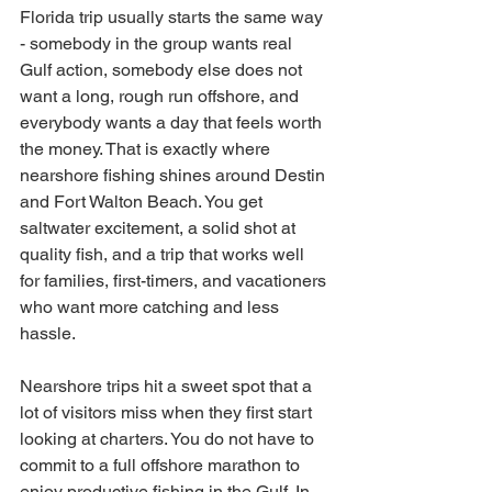
Florida trip usually starts the same way 
- somebody in the group wants real 
Gulf action, somebody else does not 
want a long, rough run offshore, and 
everybody wants a day that feels worth 
the money. That is exactly where 
nearshore fishing shines around Destin 
and Fort Walton Beach. You get 
saltwater excitement, a solid shot at 
quality fish, and a trip that works well 
for families, first-timers, and vacationers 
who want more catching and less 
hassle.
Nearshore trips hit a sweet spot that a 
lot of visitors miss when they first start 
looking at charters. You do not have to 
commit to a full offshore marathon to 
enjoy productive fishing in the Gulf. In 