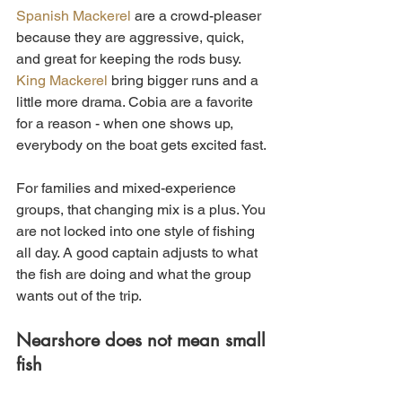
Spanish Mackerel
 are a crowd-pleaser 
because they are aggressive, quick, 
and great for keeping the rods busy. 
King Mackerel
 bring bigger runs and a 
little more drama. Cobia are a favorite 
for a reason - when one shows up, 
everybody on the boat gets excited fast.
For families and mixed-experience 
groups, that changing mix is a plus. You 
are not locked into one style of fishing 
all day. A good captain adjusts to what 
the fish are doing and what the group 
wants out of the trip.
Nearshore does not mean small 
fish