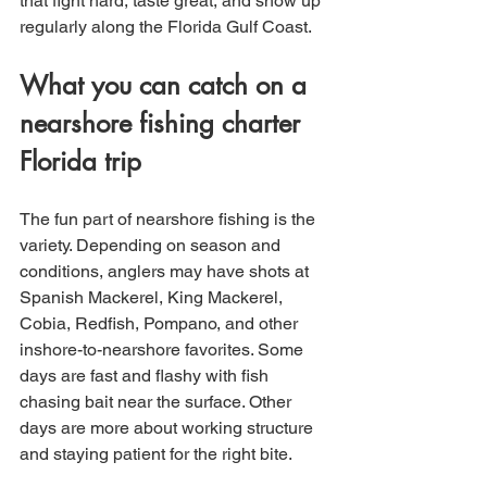
that fight hard, taste great, and show up 
regularly along the Florida Gulf Coast.
What you can catch on a 
nearshore fishing charter 
Florida trip
The fun part of nearshore fishing is the 
variety. Depending on season and 
conditions, anglers may have shots at 
Spanish Mackerel, King Mackerel, 
Cobia, Redfish, Pompano, and other 
inshore-to-nearshore favorites. Some 
days are fast and flashy with fish 
chasing bait near the surface. Other 
days are more about working structure 
and staying patient for the right bite.