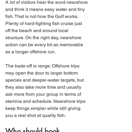
A lot of visitors hear the word nearshore 
and think it means easy water and tiny 
fish. That is not how the Gulf works. 
Plenty of hard-fighting fish cruise just 
off the beach and around local 
structure. On the right day, nearshore 
action can be every bit as memorable 
as a longer offshore run.
The trade-off is range. Offshore trips 
may open the door to larger bottom 
species and deeper-water targets, but 
they also take more time and usually 
ask more from your group in terms of 
stamina and schedule. Nearshore trips 
keep things simpler while still giving 
you a real shot at quality fish.
Who should book 