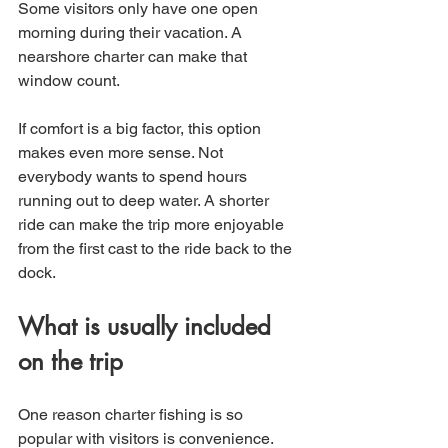
Some visitors only have one open 
morning during their vacation. A 
nearshore charter can make that 
window count.
If comfort is a big factor, this option 
makes even more sense. Not 
everybody wants to spend hours 
running out to deep water. A shorter 
ride can make the trip more enjoyable 
from the first cast to the ride back to the 
dock.
What is usually included 
on the trip
One reason charter fishing is so 
popular with visitors is convenience. 