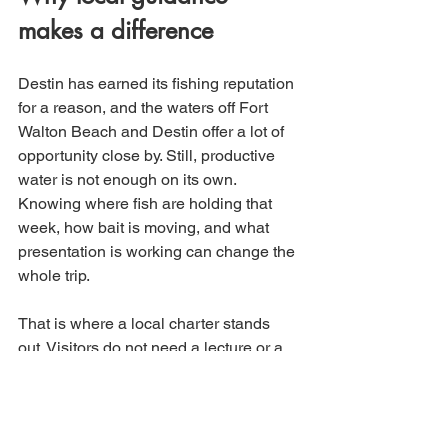
makes a difference
Destin has earned its fishing reputation 
for a reason, and the waters off Fort 
Walton Beach and Destin offer a lot of 
opportunity close by. Still, productive 
water is not enough on its own. 
Knowing where fish are holding that 
week, how bait is moving, and what 
presentation is working can change the 
whole trip.
That is where a local charter stands 
out. Visitors do not need a lecture or a 
complicated strategy session. They 
need somebody who knows the area, 
keeps the trip organized, and gives the 
group the best shot at action. That 