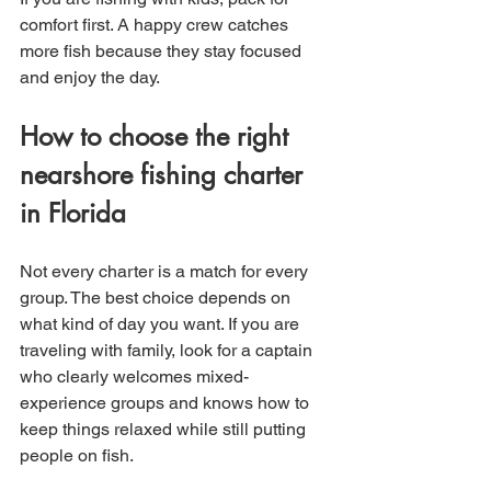
comfort first. A happy crew catches 
more fish because they stay focused 
and enjoy the day.
How to choose the right 
nearshore fishing charter 
in Florida
Not every charter is a match for every 
group. The best choice depends on 
what kind of day you want. If you are 
traveling with family, look for a captain 
who clearly welcomes mixed-
experience groups and knows how to 
keep things relaxed while still putting 
people on fish.