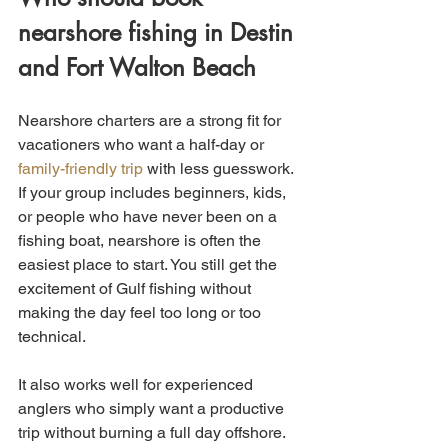
nearshore fishing in Destin 
and Fort Walton Beach
Nearshore charters are a strong fit for 
vacationers who want a half-day or 
family-friendly trip
 with less guesswork. 
If your group includes beginners, kids, 
or people who have never been on a 
fishing boat, nearshore is often the 
easiest place to start. You still get the 
excitement of Gulf fishing without 
making the day feel too long or too 
technical.
It also works well for experienced 
anglers who simply want a productive 
trip without burning a full day offshore. 