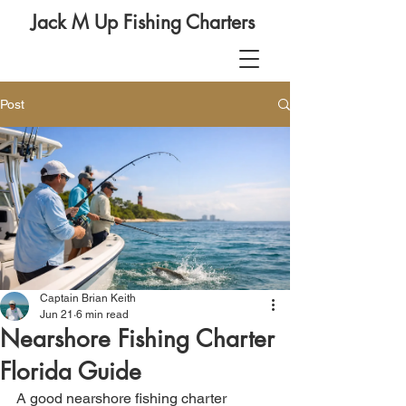
Jack M Up Fishing Charters
Post
Captain Brian Keith
Jun 21
6 min read
Nearshore Fishing Charter
Florida Guide
A good nearshore fishing charter 