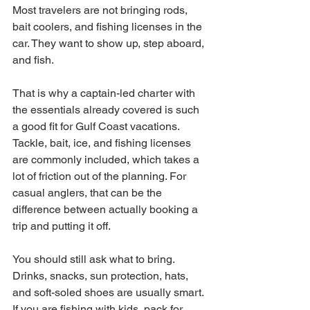
Most travelers are not bringing rods, 
bait coolers, and fishing licenses in the 
car. They want to show up, step aboard, 
and fish.
That is why a captain-led charter with 
the essentials already covered is such 
a good fit for Gulf Coast vacations. 
Tackle, bait, ice, and fishing licenses 
are commonly included, which takes a 
lot of friction out of the planning. For 
casual anglers, that can be the 
difference between actually booking a 
trip and putting it off.
You should still ask what to bring. 
Drinks, snacks, sun protection, hats, 
and soft-soled shoes are usually smart. 
If you are fishing with kids, pack for 