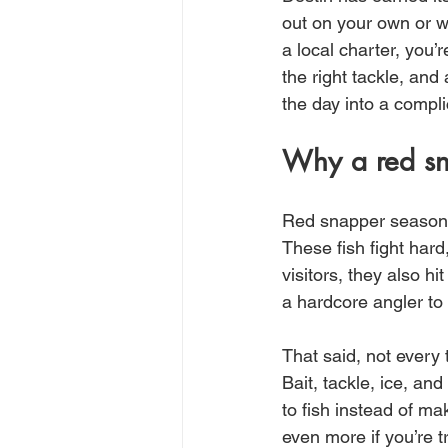
out on your own or w
a local charter, you’
the right tackle, an
the day into a compli
Why a red sna
Red snapper season c
These fish fight hard
visitors, they also h
a hardcore angler to
That said, not every 
Bait, tackle, ice, a
to fish instead of m
even more if you’re 