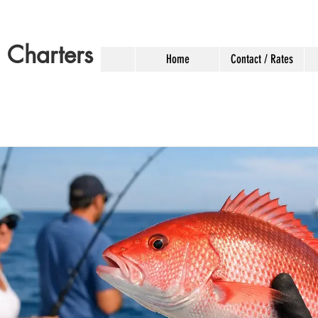
g Charters
Home
Contact / Rates