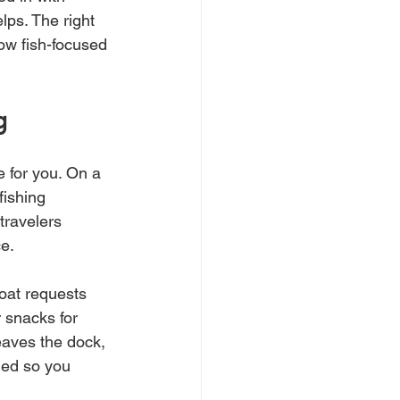
lps. The right 
ow fish-focused 
g
 for you. On a 
fishing 
 travelers 
ce.
oat requests 
 snacks for 
eaves the dock, 
led so you 