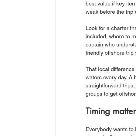
best value if key ite
weak before the trip 
Look for a charter th
included, where to me
captain who understa
friendly offshore trip 
That local differenc
waters every day. A b
straightforward trips,
groups to get offshor
Timing matter
Everybody wants to kn