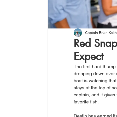
Captain Brian Keith
Red Snap
Expect
The first hard thump
dropping down over s
boat is watching that
stays at the top of so
captain, and it gives
favorite fish.
Destin has earned its