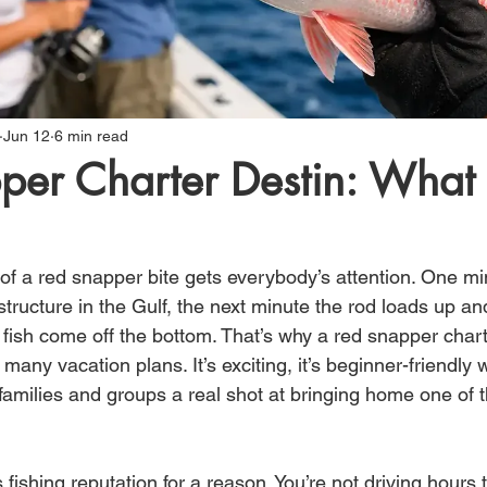
Jun 12
6 min read
per Charter Destin: What 
 of a red snapper bite gets everybody’s attention. One mi
tructure in the Gulf, the next minute the rod loads up an
 fish come off the bottom. That’s why a red snapper charte
 many vacation plans. It’s exciting, it’s beginner-friendly w
 families and groups a real shot at bringing home one of t
 fishing reputation for a reason. You’re not driving hours t