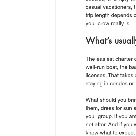
casual vacationers, t
trip length depends 
your crew really is.
What’s usuall
The easiest charter 
well-run boat, the bas
licenses. That takes a
staying in condos or 
What should you brin
them, dress for sun 
your group. If you ar
not after. And if yo
know what to expect 