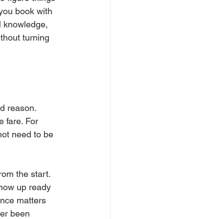
you book with 
al knowledge, 
thout turning 
d reason. 
 fare. For 
not need to be 
om the start. 
show up ready 
ence matters 
ver been 