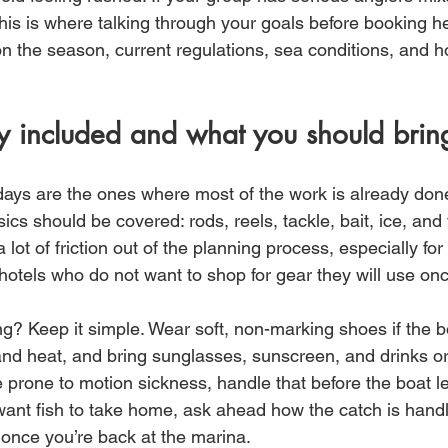
his is where talking through your goals before booking he
on the season, current regulations, sea conditions, and h
y included and what you should brin
days are the ones where most of the work is already done
ics should be covered: rods, reels, tackle, bait, ice, and 
 lot of friction out of the planning process, especially for
hotels who do not want to shop for gear they will use on
g? Keep it simple. Wear soft, non-marking shoes if the b
and heat, and bring sunglasses, sunscreen, and drinks or
e prone to motion sickness, handle that before the boat l
u want fish to take home, ask ahead how the catch is hand
once you’re back at the marina.