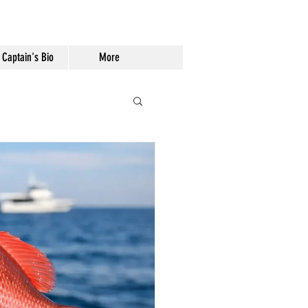
Captain's Bio
More