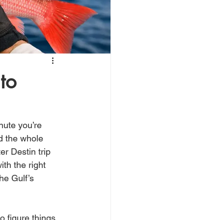
to
nute you’re 
d the whole 
r Destin trip 
ith the right 
he Gulf’s 
o figure things 