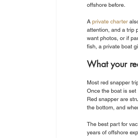
offshore before.
A 
private charter
 als
attention, and a trip 
want photos, or if pa
fish, a private boat g
What your red
Most red snapper trip
Once the boat is set 
Red snapper are struc
the bottom, and when 
The best part for vac
years of offshore exp