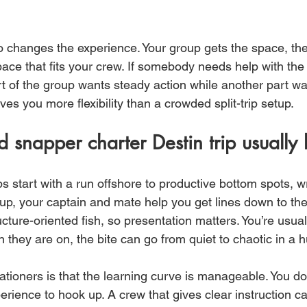
o changes the experience. Your group gets the space, the
pace that fits your crew. If somebody needs help with the r
rt of the group wants steady action while another part wa
ives you more flexibility than a crowded split-trip setup.
 snapper charter Destin trip usually l
s start with a run offshore to productive bottom spots, wr
up, your captain and mate help you get lines down to the 
ture-oriented fish, so presentation matters. You’re usuall
they are on, the bite can go from quiet to chaotic in a h
ationers is that the learning curve is manageable. You d
erience to hook up. A crew that gives clear instruction ca