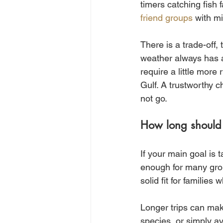
timers catching fish 
friend groups
 with mi
There is a trade-off
weather always has a
require a little more
Gulf. A trustworthy c
not go.
How long should
If your main goal is 
enough for many group
solid fit for familie
Longer trips can mak
species, or simply av