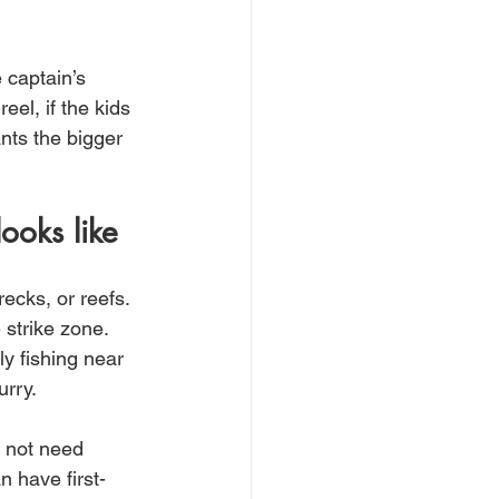
 captain’s 
eel, if the kids 
nts the bigger 
ooks like
ecks, or reefs. 
strike zone. 
y fishing near 
urry.
o not need 
n have first-