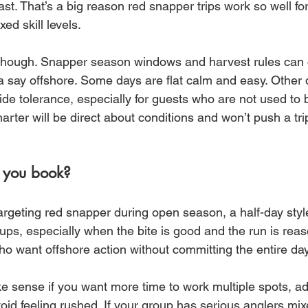
fast. That’s a big reason red snapper trips work so well for
xed skill levels.
, though. Snapper season windows and harvest rules can
 say offshore. Some days are flat calm and easy. Other
 ride tolerance, especially for guests who are not used to 
harter will be direct about conditions and won’t push a tri
 you book?
targeting red snapper during open season, a half-day style
s, especially when the bite is good and the run is reaso
s who want offshore action without committing the entire day
e sense if you want more time to work multiple spots, ad
oid feeling rushed. If your group has serious anglers mix