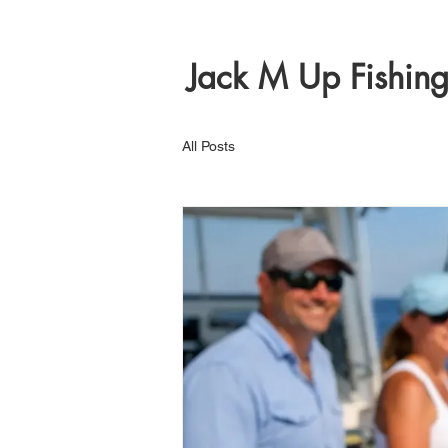
Jack M Up Fishin
All Posts