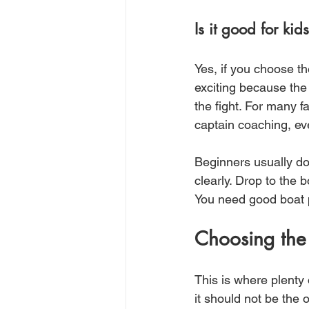
Is it good for ki
Yes, if you choose th
exciting because the
the fight. For many fa
captain coaching, ev
Beginners usually do
clearly. Drop to the 
You need good boat p
Choosing the 
This is where plenty 
it should not be the 