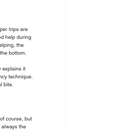
er trips are 
ed help during 
elping, the 
the bottom.
explains it 
ncy technique. 
 bite.
of course, but 
 always the 