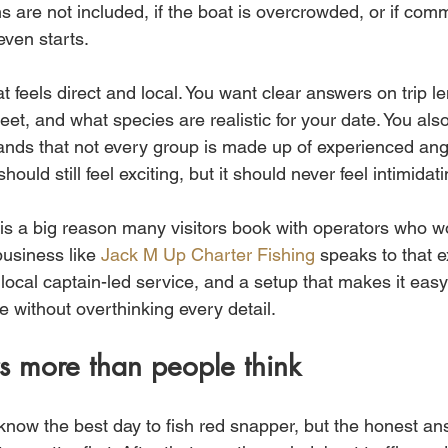
ms are not included, if the boat is overcrowded, or if com
even starts.
at feels direct and local. You want clear answers on trip le
et, and what species are realistic for your date. You als
nds that not every group is made up of experienced angl
should still feel exciting, but it should never feel intimidati
e is a big reason many visitors book with operators who w
usiness like 
Jack M Up Charter Fishing
 speaks to that e
 local captain-led service, and a setup that makes it easy 
e without overthinking every detail.
s more than people think
ow the best day to fish red snapper, but the honest answ