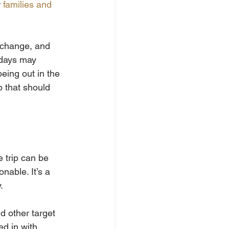
 
families and 
 change, and 
 days may 
being out in the 
p that should 
 trip can be 
nable. It’s a 
.
d other target 
ed in with 