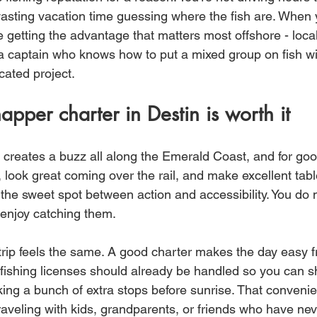
asting vacation time guessing where the fish are. When 
re getting the advantage that matters most offshore - loc
d a captain who knows how to put a mixed group on fish wi
cated project.
pper charter in Destin is worth it
reates a buzz all along the Emerald Coast, and for goo
, look great coming over the rail, and make excellent table
it the sweet spot between action and accessibility. You do 
 enjoy catching them.
trip feels the same. A good charter makes the day easy fr
nd fishing licenses should already be handled so you can 
aking a bunch of extra stops before sunrise. That conveni
traveling with kids, grandparents, or friends who have ne