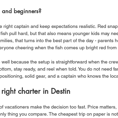
ds and beginners?
e right captain and keep expectations realistic. Red snapp
 fish pull hard, but that also means younger kids may ne
milies, that turns into the best part of the day - parents h
eryone cheering when the fish comes up bright red from 
 well because the setup is straightforward when the crew 
bottom, stay ready, and reel when told. You do not need fa
ositioning, solid gear, and a captain who knows the local
right charter in Destin
of vacationers make the decision too fast. Price matters, 
only thing you compare. The cheapest trip on paper is not