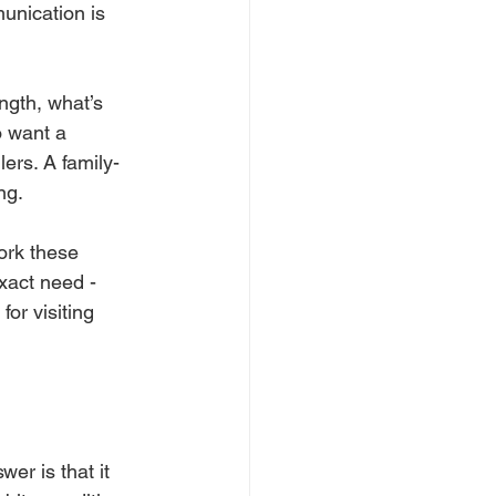
munication is 
ngth, what’s 
o want a 
ers. A family-
ng.
ork these 
xact need - 
for visiting 
er is that it 