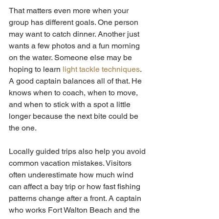
That matters even more when your 
group has different goals. One person 
may want to catch dinner. Another just 
wants a few photos and a fun morning 
on the water. Someone else may be 
hoping to learn 
light tackle techniques
. 
A good captain balances all of that. He 
knows when to coach, when to move, 
and when to stick with a spot a little 
longer because the next bite could be 
the one.
Locally guided trips also help you avoid 
common vacation mistakes. Visitors 
often underestimate how much wind 
can affect a bay trip or how fast fishing 
patterns change after a front. A captain 
who works Fort Walton Beach and the 