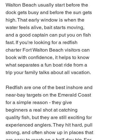
Walton Beach usually start before the 
dock gets busy and before the sun gets 
high. That early window is when the 
water feels alive, bait starts moving, 
and a good captain can put you on fish 
fast. If you're looking for a redfish 
charter Fort Walton Beach visitors can 
book with confidence, it helps to know 
what separates a fun boat ride from a 
trip your family talks about all vacation.
Redfish are one of the best inshore and 
near-bay targets on the Emerald Coast 
for a simple reason - they give 
beginners a real shot at catching 
quality fish, but they are still exciting for 
experienced anglers. They hit hard, pull 
strong, and often show up in places that 
are easy to reach on a half-day trip. For 