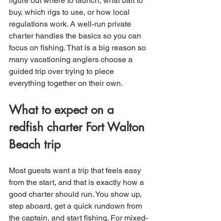
figure out where to launch, what bait to 
buy, which rigs to use, or how local 
regulations work. A well-run private 
charter handles the basics so you can 
focus on fishing. That is a big reason so 
many vacationing anglers choose a 
guided trip over trying to piece 
everything together on their own.
What to expect on a 
redfish charter Fort Walton 
Beach trip
Most guests want a trip that feels easy 
from the start, and that is exactly how a 
good charter should run. You show up, 
step aboard, get a quick rundown from 
the captain, and start fishing. For mixed-