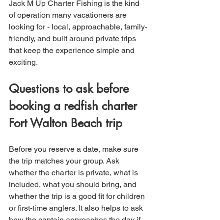
Jack M Up Charter Fishing is the kind 
of operation many vacationers are 
looking for - local, approachable, family-
friendly, and built around private trips 
that keep the experience simple and 
exciting.
Questions to ask before 
booking a redfish charter 
Fort Walton Beach trip
Before you reserve a date, make sure 
the trip matches your group. Ask 
whether the charter is private, what is 
included, what you should bring, and 
whether the trip is a good fit for children 
or first-time anglers. It also helps to ask 
how the captain approaches the day if 