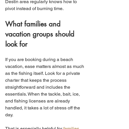
Destin area regularly knows how to 
pivot instead of burning time.
What families and 
vacation groups should 
look for
If you are booking during a beach 
vacation, ease matters almost as much 
as the fishing itself. Look for a private 
charter that keeps the process 
straightforward and includes the 
essentials. When the tackle, bait, ice, 
and fishing licenses are already 
handled, it takes a lot of stress off the 
day.
That is especially helpful for 
families 