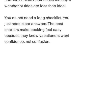
weather or tides are less than ideal.
You do not need a long checklist. You 
just need clear answers. The best 
charters make booking feel easy 
because they know vacationers want 
confidence, not confusion.
It is also smart to ask about trip length. 
Half-day trips are often the sweet spot 
for families and casual anglers 
because they leave plenty of time for 
fishing without wearing people out. If 
your group is more serious and wants 
to spend extra time working different 
areas, a longer trip may make sense. 
There is no one right answer. It 
depends on your crew, your budget, 