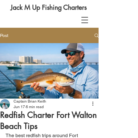
Jack M Up Fishing Charters
Post
Captain Brian Keith
Jun 17
6 min read
Redfish Charter Fort Walton
Beach Tips
The best redfish trips around Fort 