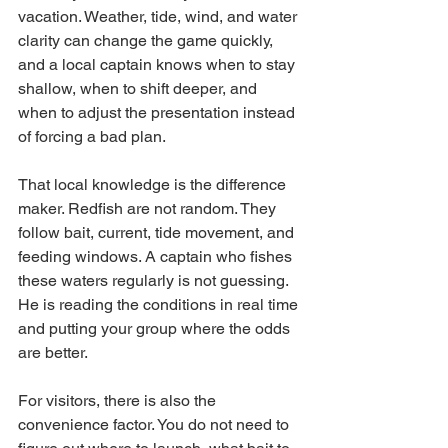
vacation. Weather, tide, wind, and water 
clarity can change the game quickly, 
and a local captain knows when to stay 
shallow, when to shift deeper, and 
when to adjust the presentation instead 
of forcing a bad plan.
That local knowledge is the difference 
maker. Redfish are not random. They 
follow bait, current, tide movement, and 
feeding windows. A captain who fishes 
these waters regularly is not guessing. 
He is reading the conditions in real time 
and putting your group where the odds 
are better.
For visitors, there is also the 
convenience factor. You do not need to 