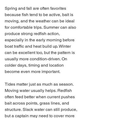
Spring and fall are often favorites 
because fish tend to be active, bait is 
moving, and the weather can be ideal 
for comfortable trips. Summer can also 
produce strong redfish action, 
especially in the early morning before 
boat traffic and heat build up. Winter 
can be excellent too, but the pattern is 
usually more condition-driven. On 
colder days, timing and location 
become even more important.
Tides matter just as much as season. 
Moving water usually helps. Redfish 
often feed better when current pushes 
bait across points, grass lines, and 
structure. Slack water can still produce, 
but a captain may need to cover more 