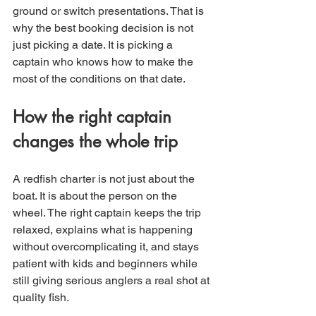
ground or switch presentations. That is 
why the best booking decision is not 
just picking a date. It is picking a 
captain who knows how to make the 
most of the conditions on that date.
How the right captain 
changes the whole trip
A redfish charter is not just about the 
boat. It is about the person on the 
wheel. The right captain keeps the trip 
relaxed, explains what is happening 
without overcomplicating it, and stays 
patient with kids and beginners while 
still giving serious anglers a real shot at 
quality fish.