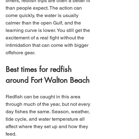
timers, redfish trips are often a better fit 
than people expect. The action can 
come quickly, the water is usually 
calmer than the open Gulf, and the 
learning curve is lower. You still get the 
excitement of a real fight without the 
intimidation that can come with bigger 
offshore gear.
Best times for redfish 
around Fort Walton Beach
Redfish can be caught in this area 
through much of the year, but not every 
day fishes the same. Season, weather, 
tide cycle, and water temperature all 
affect where they set up and how they 
feed.