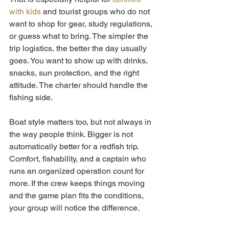
with kids
 and tourist groups who do not 
want to shop for gear, study regulations, 
or guess what to bring. The simpler the 
trip logistics, the better the day usually 
goes. You want to show up with drinks, 
snacks, sun protection, and the right 
attitude. The charter should handle the 
fishing side.
Boat style matters too, but not always in 
the way people think. Bigger is not 
automatically better for a redfish trip. 
Comfort, fishability, and a captain who 
runs an organized operation count for 
more. If the crew keeps things moving 
and the game plan fits the conditions, 
your group will notice the difference.