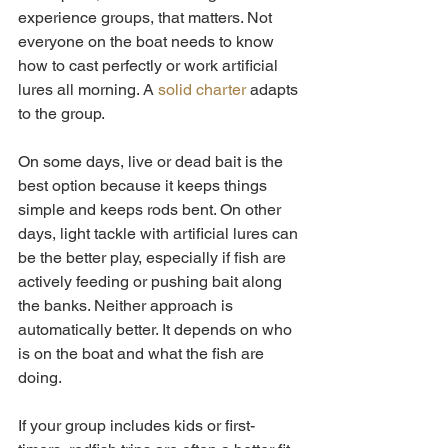
experience groups, that matters. Not 
everyone on the boat needs to know 
how to cast perfectly or work artificial 
lures all morning. A 
solid charter
 adapts 
to the group.
On some days, live or dead bait is the 
best option because it keeps things 
simple and keeps rods bent. On other 
days, light tackle with artificial lures can 
be the better play, especially if fish are 
actively feeding or pushing bait along 
the banks. Neither approach is 
automatically better. It depends on who 
is on the boat and what the fish are 
doing.
If your group includes kids or first-