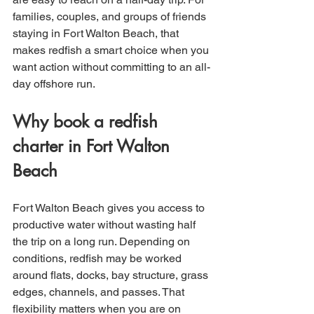
families, couples, and groups of friends 
staying in Fort Walton Beach, that 
makes redfish a smart choice when you 
want action without committing to an all-
day offshore run.
Why book a redfish 
charter in Fort Walton 
Beach
Fort Walton Beach gives you access to 
productive water without wasting half 
the trip on a long run. Depending on 
conditions, redfish may be worked 
around flats, docks, bay structure, grass 
edges, channels, and passes. That 
flexibility matters when you are on 